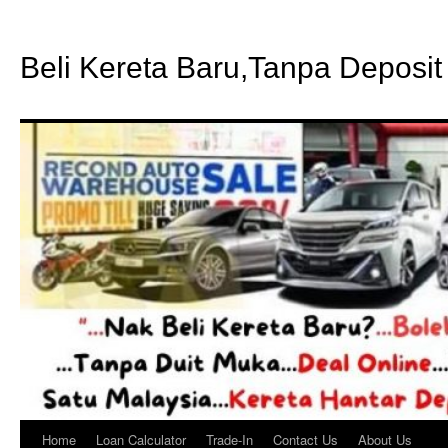
Beli Kereta Baru,Tanpa Deposit
Home
Loan Calculator
Trade-In
Contact Us
About Us