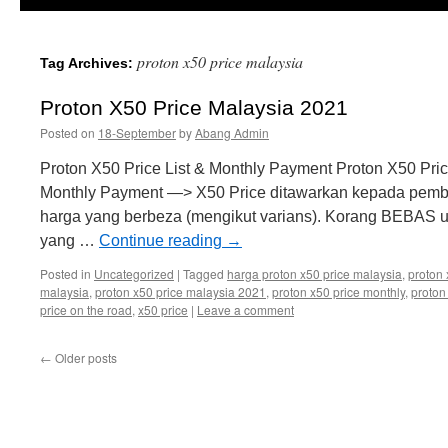
proton x50 price malaysia
Tag Archives:
Proton X50 Price Malaysia 2021
Posted on
18-September
by
Abang Admin
Proton X50 Price List & Monthly Payment Proton X50 Pri
Monthly Payment —> X50 Price ditawarkan kepada pembel
harga yang berbeza (mengikut varians). Korang BEBAS u
yang …
Continue reading
→
Posted in
Uncategorized
|
Tagged
harga proton x50 price malaysia
,
proton 
malaysia
,
proton x50 price malaysia 2021
,
proton x50 price monthly
,
proton
price on the road
,
x50 price
|
Leave a comment
←
Older posts