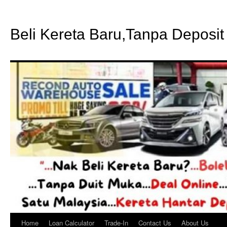
Beli Kereta Baru,Tanpa Deposit
Home
Loan Calculator
Trade-In
Contact Us
About Us