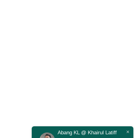
Abang KL @ Khairul Latiff