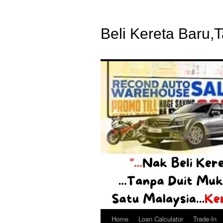
Beli Kereta Baru,
Home
Loan Calculator
Trade-In