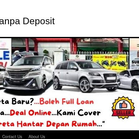
Tanpa Deposit
Contact Us
About Us