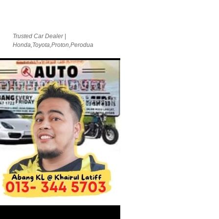
Trusted Car Dealer |
Honda,Toyota,Proton,Perodua