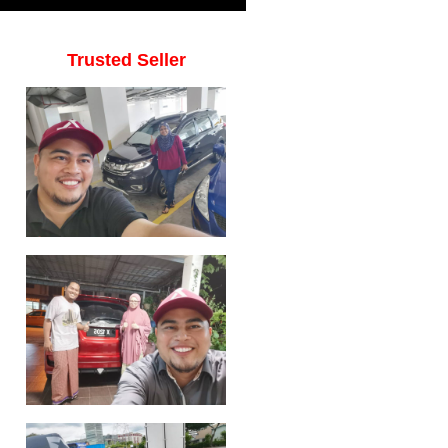
Trusted Seller