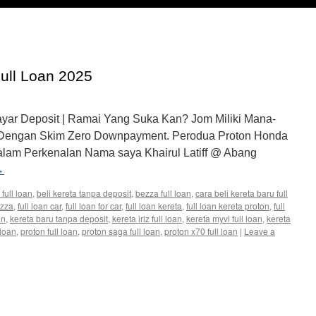
Full Loan 2025
ayar Deposit | Ramai Yang Suka Kan? Jom Miliki Mana-
 Dengan Skim Zero Downpayment. Perodua Proton Honda
lam Perkenalan Nama saya Khairul Latiff @ Abang
→
 full loan
,
beli kereta tanpa deposit
,
bezza full loan
,
cara beli kereta baru full
ezza
,
full loan car
,
full loan for car
,
full loan kereta
,
full loan kereta proton
,
full
an
,
kereta baru tanpa deposit
,
kereta iriz full loan
,
kereta myvi full loan
,
kereta
 loan
,
proton full loan
,
proton saga full loan
,
proton x70 full loan
|
Leave a