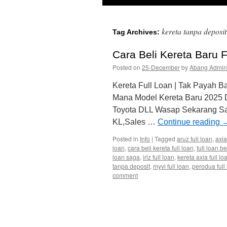
kereta tanpa deposit
Tag Archives:
Cara Beli Kereta Baru 
Posted on
25-December
by
Abang Admin
Kereta Full Loan | Tak Payah B
Mana Model Kereta Baru 2025
Toyota DLL Wasap Sekarang Sa
KL,Sales …
Continue reading
Posted in
Info
|
Tagged
aruz full loan
,
axia
loan
,
cara beli kereta full loan
,
full loan b
loan saga
,
iriz full loan
,
kereta axia full lo
tanpa deposit
,
myvi full loan
,
perodua full
comment