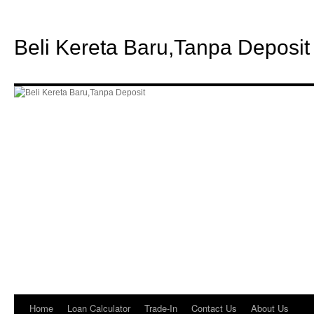
Beli Kereta Baru,Tanpa Deposit
Home
Loan Calculator
Trade-In
Contact Us
About Us