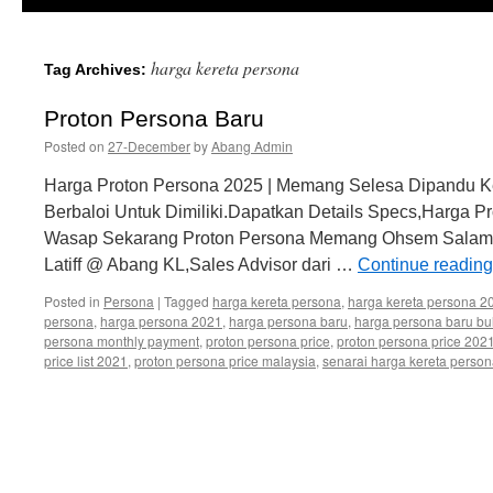
harga kereta persona
Tag Archives:
Proton Persona Baru
Posted on
27-December
by
Abang Admin
Harga Proton Persona 2025 | Memang Selesa Dipandu Ke
Berbaloi Untuk Dimiliki.Dapatkan Details Specs,Harga P
Wasap Sekarang Proton Persona Memang Ohsem Salam 
Latiff @ Abang KL,Sales Advisor dari …
Continue readin
Posted in
Persona
|
Tagged
harga kereta persona
,
harga kereta persona 2
persona
,
harga persona 2021
,
harga persona baru
,
harga persona baru bu
persona monthly payment
,
proton persona price
,
proton persona price 202
price list 2021
,
proton persona price malaysia
,
senarai harga kereta perso