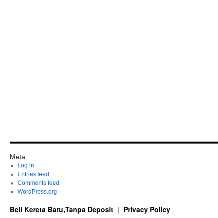
Meta
Log in
Entries feed
Comments feed
WordPress.org
Beli Kereta Baru,Tanpa Deposit
Privacy Policy