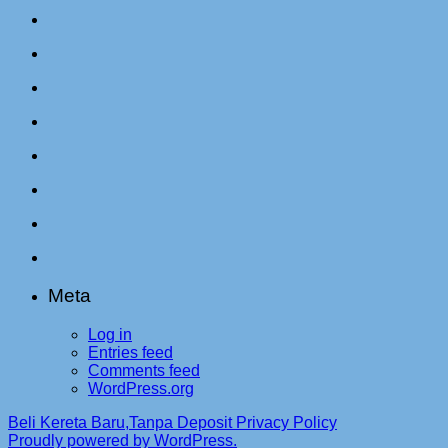
Meta
Log in
Entries feed
Comments feed
WordPress.org
Beli Kereta Baru,Tanpa Deposit
Privacy Policy
Proudly powered by WordPress.