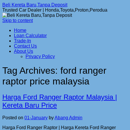
Beli Kereta Baru,Tanpa Deposit
Trusted Car Dealer | Honda,Toyota,Proton,Perodua
Skip to content
Home
Loan Calculator
Trade-In
Contact Us
About Us
Privacy Policy
Tag Archives:
ford ranger
raptor price malaysia
Harga Ford Ranger Raptor Malaysia |
Kereta Baru Price
Posted on
01-January
by
Abang Admin
Harga Ford Ranger Raptor | Harga Kereta Ford Ranger