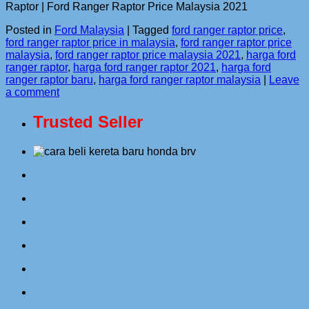
Raptor | Ford Ranger Raptor Price Malaysia 2021
Posted in
Ford Malaysia
|
Tagged
ford ranger raptor price
,
ford ranger raptor price in malaysia
,
ford ranger raptor price
malaysia
,
ford ranger raptor price malaysia 2021
,
harga ford
ranger raptor
,
harga ford ranger raptor 2021
,
harga ford
ranger raptor baru
,
harga ford ranger raptor malaysia
|
Leave
a comment
Trusted Seller